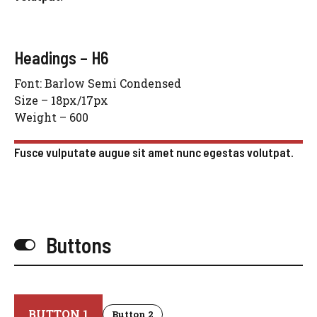
Headings – H6
Font: Barlow Semi Condensed
Size – 18px/17px
Weight – 600
Fusce vulputate augue sit amet nunc egestas volutpat.
Buttons
BUTTON 1
Button 2