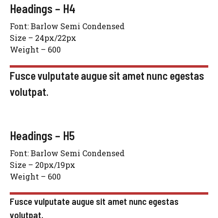
Headings – H4
Font: Barlow Semi Condensed
Size – 24px/22px
Weight – 600
Fusce vulputate augue sit amet nunc egestas
volutpat.
Headings – H5
Font: Barlow Semi Condensed
Size – 20px/19px
Weight – 600
Fusce vulputate augue sit amet nunc egestas
volutpat.