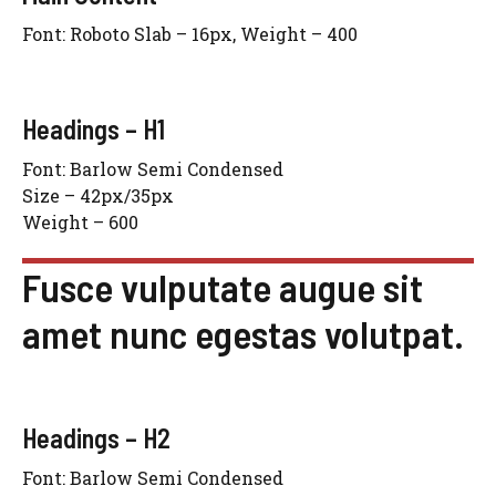
Font: Roboto Slab – 16px, Weight – 400
Headings – H1
Font: Barlow Semi Condensed
Size – 42px/35px
Weight – 600
Fusce vulputate augue sit
amet nunc egestas volutpat.
Headings – H2
Font: Barlow Semi Condensed