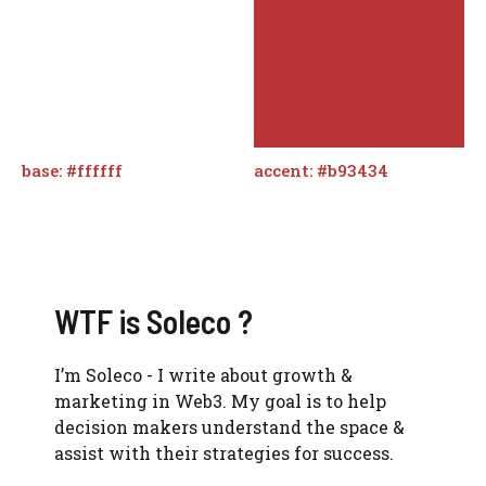
base: #ffffff
accent: #b93434
WTF is Soleco ?
I’m Soleco - I write about growth &
marketing in Web3. My goal is to help
decision makers understand the space &
assist with their strategies for success.