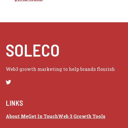
SOLECO
Web3 growth marketing to help brands flourish
LINKS
About Me
Get In Touch
Web 3 Growth Tools