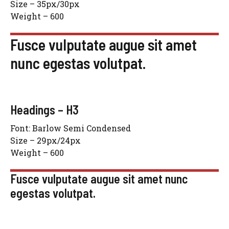
Size – 35px/30px
Weight – 600
Fusce vulputate augue sit amet
nunc egestas volutpat.
Headings – H3
Font: Barlow Semi Condensed
Size – 29px/24px
Weight – 600
Fusce vulputate augue sit amet nunc
egestas volutpat.