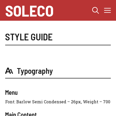
Skip
SOLECO
M
to
content
STYLE GUIDE
Typography
Menu
Font: Barlow Semi Condensed – 26px, Weight – 700
Main Content