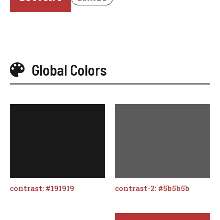
Global Colors
contrast: #191919
contrast-2: #5b5b5b