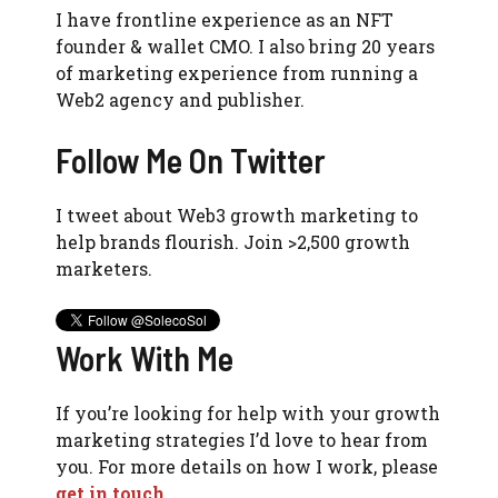
I have frontline experience as an NFT
founder & wallet CMO. I also bring 20 years
of marketing experience from running a
Web2 agency and publisher.
Follow Me On Twitter
I tweet about Web3 growth marketing to
help brands flourish. Join >2,500 growth
marketers.
Work With Me
If you’re looking for help with your growth
marketing strategies I’d love to hear from
you. For more details on how I work, please
get in touch
.