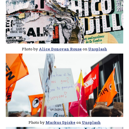
Photo by
Alice Donovan Rouse
on
Unsplash
Photo by
Markus Spiske
on
Unsplash