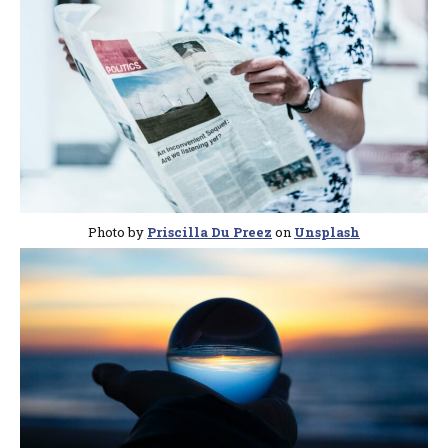
Photo by
Priscilla Du Preez
on
Unsplash