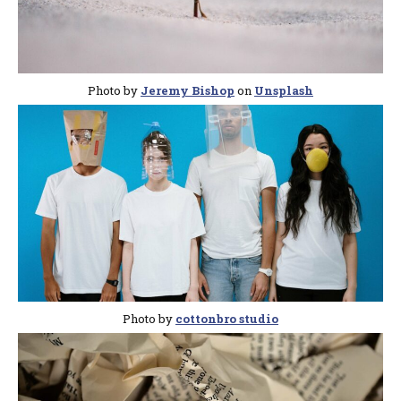
Photo by
Jeremy Bishop
on
Unsplash
Photo by
cottonbro studio