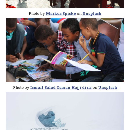
Photo by
Markus Spiske
on
Unsplash
Photo by
Ismail Salad Osman Hajji dirir
on
Unsplash