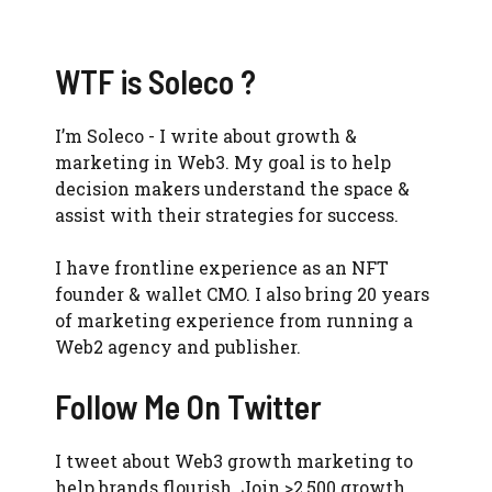
WTF is Soleco ?
I’m Soleco - I write about growth &
marketing in Web3. My goal is to help
decision makers understand the space &
assist with their strategies for success.
I have frontline experience as an NFT
founder & wallet CMO. I also bring 20 years
of marketing experience from running a
Web2 agency and publisher.
Follow Me On Twitter
I tweet about Web3 growth marketing to
help brands flourish. Join >2,500 growth