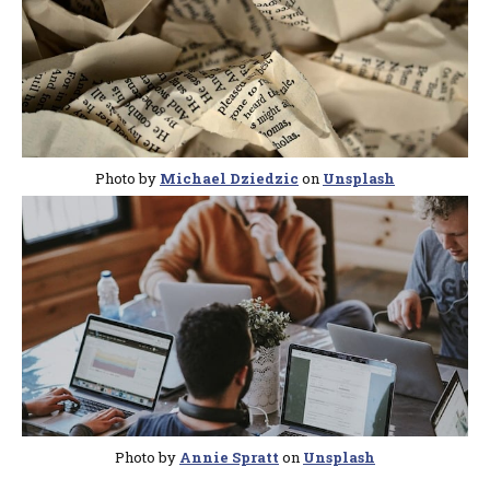
Photo by
Michael Dziedzic
on
Unsplash
Photo by
Annie Spratt
on
Unsplash