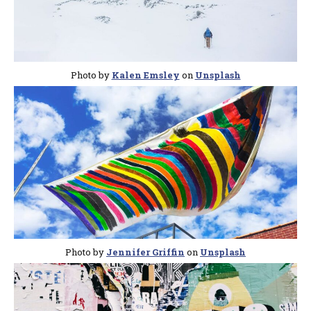
Photo by
Kalen Emsley
on
Unsplash
Photo by
Jennifer Griffin
on
Unsplash