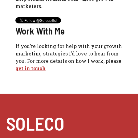
marketers.
Work With Me
If you’re looking for help with your growth
marketing strategies I’d love to hear from
you. For more details on how I work, please
get in touch
.
SOLECO