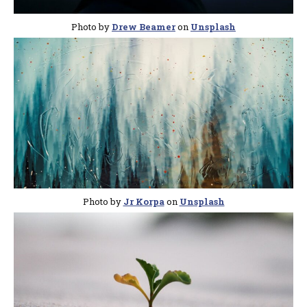
Photo by
Drew Beamer
on
Unsplash
Photo by
Jr Korpa
on
Unsplash